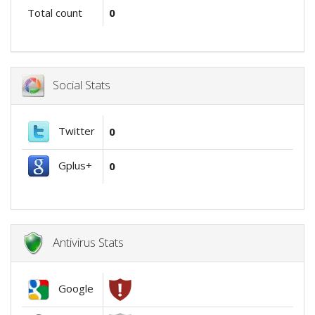
Total count
0
Social Stats
Twitter
0
Gplus+
0
Antivirus Stats
Google