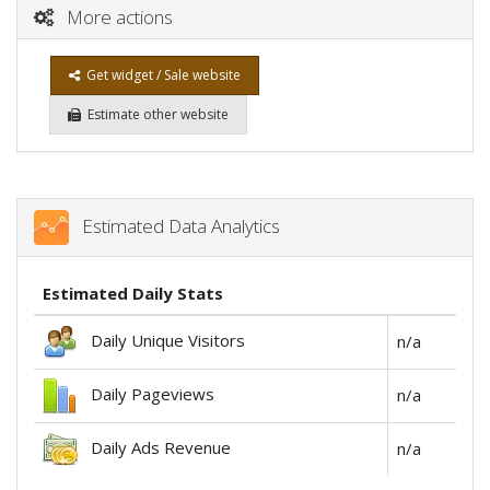
More actions
Get widget / Sale website
Estimate other website
Estimated Data Analytics
Estimated Daily Stats
Daily Unique Visitors
n/a
Daily Pageviews
n/a
Daily Ads Revenue
n/a