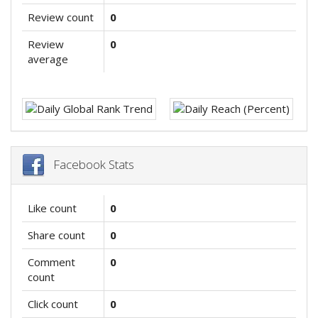
Review count
0
Review
0
average
Facebook Stats
Like count
0
Share count
0
Comment
0
count
Click count
0