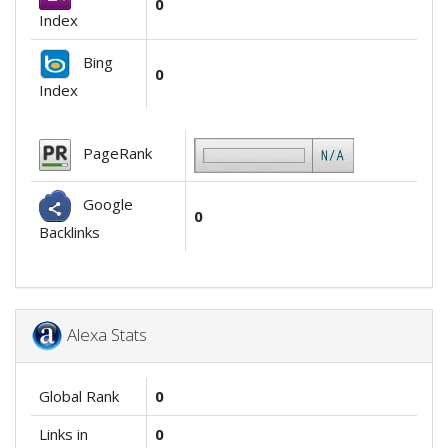
0
Index
Bing
0
Index
PageRank
Google
0
Backlinks
Alexa Stats
Global Rank
0
Links in
0