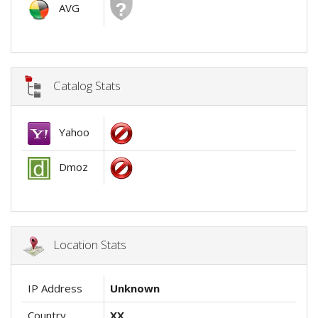
AVG
Catalog Stats
Yahoo
Dmoz
Location Stats
IP Address
Unknown
Country
XX