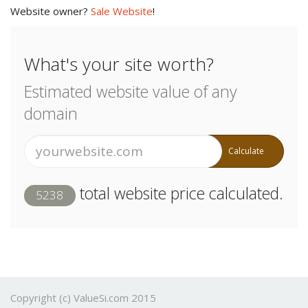
Website owner?
Sale Website
!
What's your site worth?
Estimated website value of any
domain
Calculate
total website price calculated.
5238
Copyright (c) ValueSi.com 2015