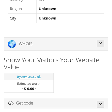
Region
Unknown
City
Unknown
WHOIS
Show Your Visitors Your Website
Value
tryservices.co.uk
Estimated worth
$ 0.00
•
•
Get code