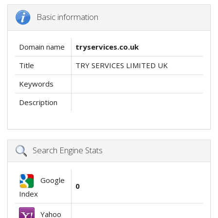
Basic information
Domain name
tryservices.co.uk
Title
TRY SERVICES LIMITED UK
Keywords
Description
Search Engine Stats
Google
0
Index
Yahoo