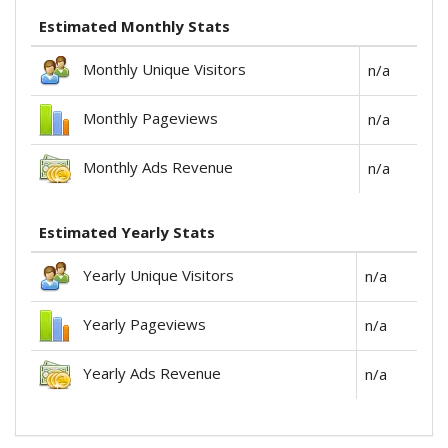
Estimated Monthly Stats
Monthly Unique Visitors
n/a
Monthly Pageviews
n/a
Monthly Ads Revenue
n/a
Estimated Yearly Stats
Yearly Unique Visitors
n/a
Yearly Pageviews
n/a
Yearly Ads Revenue
n/a