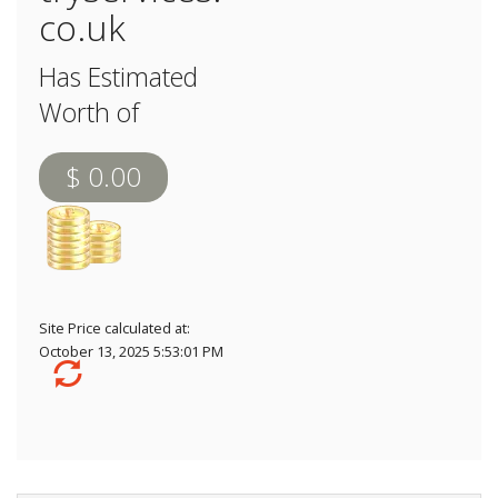
co.uk
Has Estimated
Worth of
$ 0.00
Site Price calculated at:
October 13, 2025 5:53:01 PM