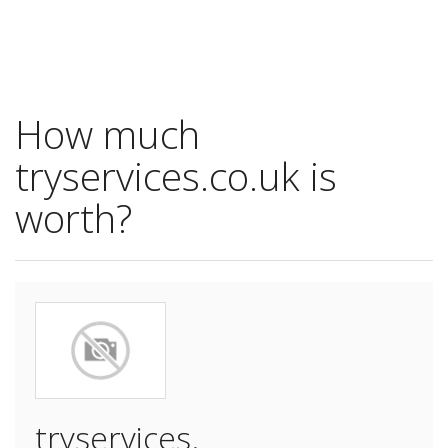
How much
tryservices.co.uk is
worth?
tryservices.