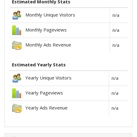
Estimated Monthly Stats
Monthly Unique Visitors
n/a
Monthly Pageviews
n/a
Monthly Ads Revenue
n/a
Estimated Yearly Stats
Yearly Unique Visitors
n/a
Yearly Pageviews
n/a
Yearly Ads Revenue
n/a