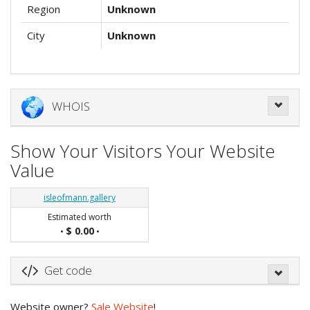
Region
Unknown
City
Unknown
WHOIS
Show Your Visitors Your Website
Value
isleofmann.gallery
Estimated worth
$ 0.00
•
•
Get code
Website owner?
Sale Website
!