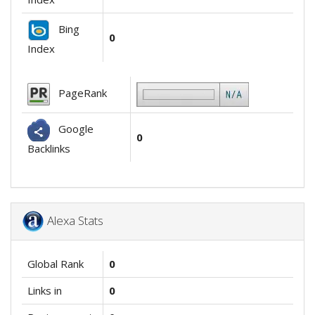
Bing
0
Index
PageRank
Google
0
Backlinks
Alexa Stats
Global Rank
0
Links in
0