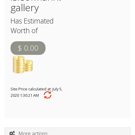
gallery
Has Estimated
Worth of
$ 0.00
Site Price calculated at: July 5,
2020 1:30:21 AM
More actions