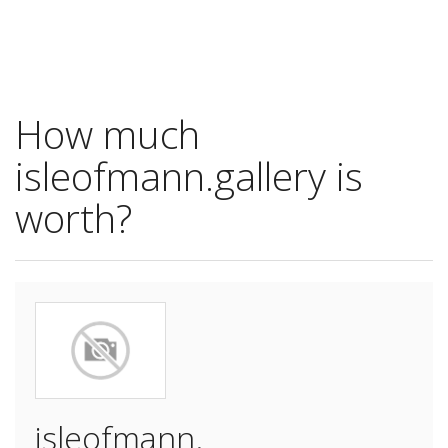
How much
isleofmann.gallery is
worth?
isleofmann.