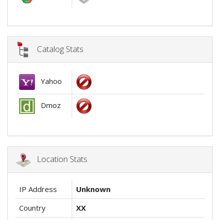
Catalog Stats
Yahoo
Dmoz
Location Stats
IP Address
Unknown
Country
XX