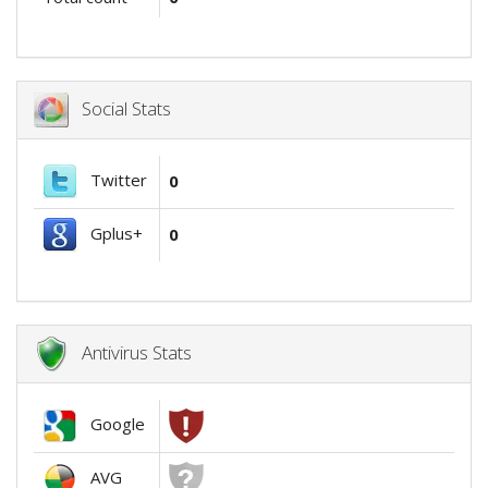
Social Stats
Twitter
0
Gplus+
0
Antivirus Stats
Google
AVG