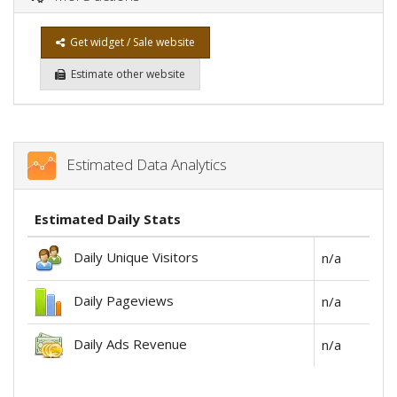
Get widget / Sale website
Estimate other website
Estimated Data Analytics
Estimated Daily Stats
Daily Unique Visitors
n/a
Daily Pageviews
n/a
Daily Ads Revenue
n/a