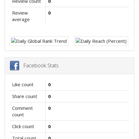
Review count
0
Review
0
average
Facebook Stats
Like count
0
Share count
0
Comment
0
count
Click count
0
Total count
0