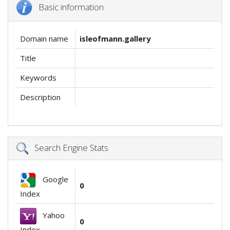
Basic information
Domain name
isleofmann.gallery
Title
Keywords
Description
Search Engine Stats
Google
0
Index
Yahoo
0
Index