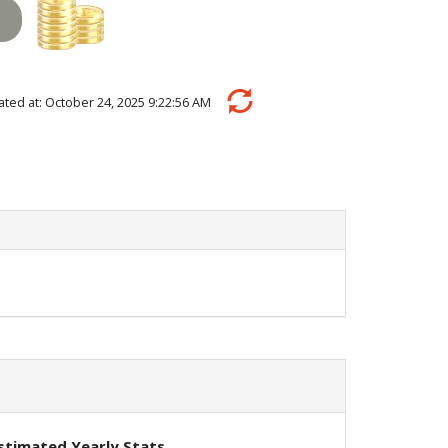
ulated at: October 24, 2025 9:22:56 AM
stimated Yearly Stats