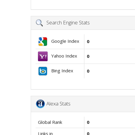
Search Engine Stats
Google Index
0
Yahoo Index
0
Bing Index
0
Alexa Stats
Global Rank
0
Links in
0