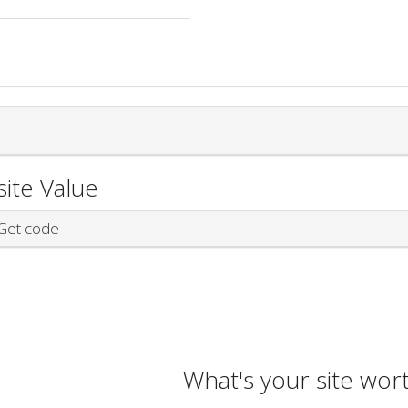
ite Value
et code
What's your site wor