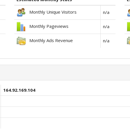
Monthly Unique Visitors
n/a
Monthly Pageviews
n/a
Monthly Ads Revenue
n/a
164.92.169.104