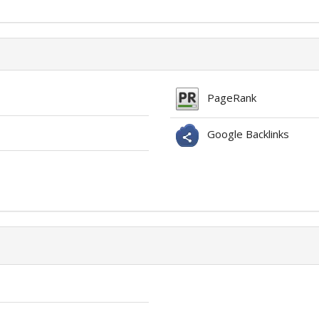
PageRank
Google Backlinks