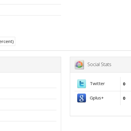
Social Stats
Twitter
0
Gplus+
0