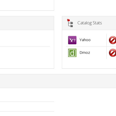
Catalog Stats
Yahoo
Dmoz