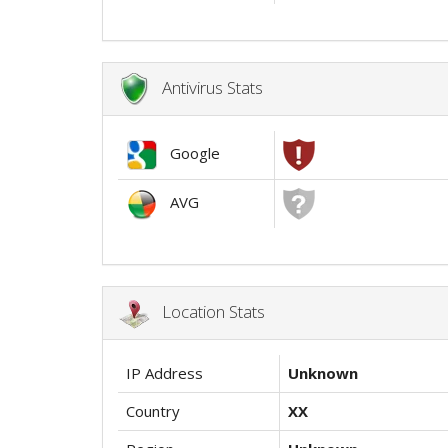
Antivirus Stats
Google
AVG
Location Stats
IP Address
Unknown
Country
XX