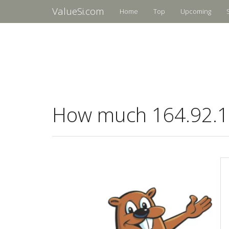
ValueSi.com
Home
Top
Upcoming
How much 164.92.16