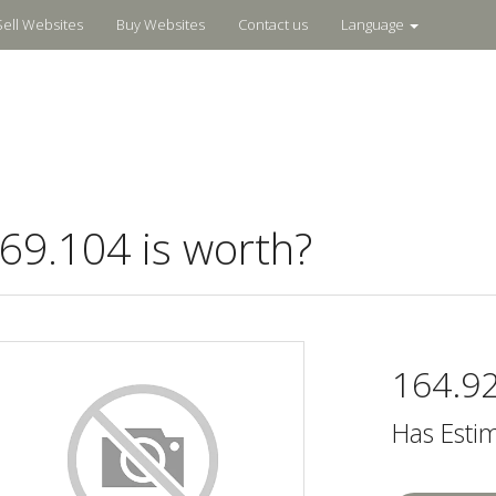
Sell Websites
Buy Websites
Contact us
Language
9.104 is worth?
164.9
Has Esti