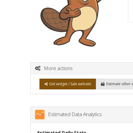
More actions
Get widget / Sale website
Estimate other 
Estimated Data Analytics
Estimated Daily Stats