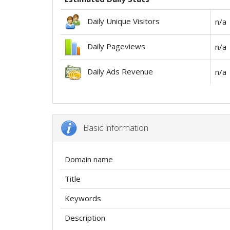
Daily Unique Visitors
n/a
Daily Pageviews
n/a
Daily Ads Revenue
n/a
Basic information
Domain name
Title
Keywords
Description