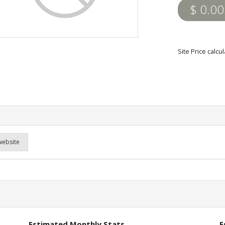
$ 0.00
Site Price calc
website
Estimated Monthly Stats
E