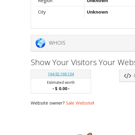
Region
Unknown
City
Unknown
WHOIS
Show Your Visitors Your Webs
164.92.169.104
G
Estimated worth
$ 0.00
•
•
Website owner?
Sale Website
!