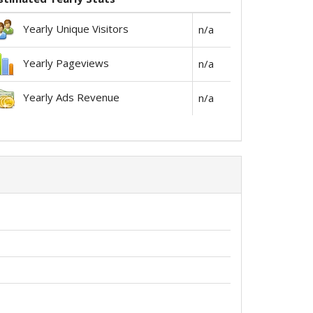
Yearly Unique Visitors
n/a
Yearly Pageviews
n/a
Yearly Ads Revenue
n/a