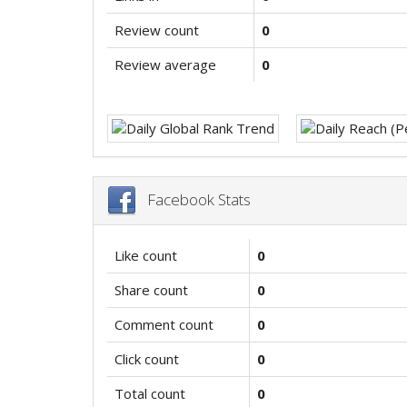
Review count
0
Review average
0
Facebook Stats
Like count
0
Share count
0
Comment count
0
Click count
0
Total count
0