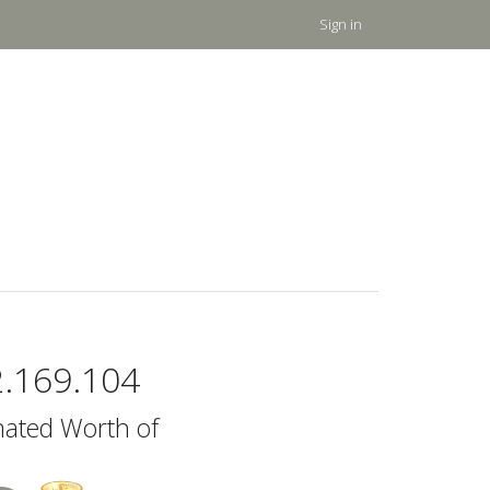
Sign in
2.169.104
mated Worth of